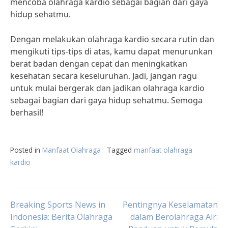
mencoba olahraga kardio sebagai bagian dari gaya
hidup sehatmu.
Dengan melakukan olahraga kardio secara rutin dan
mengikuti tips-tips di atas, kamu dapat menurunkan
berat badan dengan cepat dan meningkatkan
kesehatan secara keseluruhan. Jadi, jangan ragu
untuk mulai bergerak dan jadikan olahraga kardio
sebagai bagian dari gaya hidup sehatmu. Semoga
berhasil!
Posted in
Manfaat Olahraga
Tagged
manfaat olahraga
kardio
Post
Breaking Sports News in
Pentingnya Keselamatan
Indonesia: Berita Olahraga
dalam Berolahraga Air: