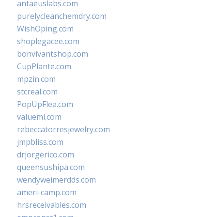
antaeuslabs.com
purelycleanchemdry.com
WishOping.com
shoplegacee.com
bonvivantshop.com
CupPlante.com
mpzin.com
stcreal.com
PopUpFlea.com
valueml.com
rebeccatorresjewelry.com
jmpbliss.com
drjorgerico.com
queensushipa.com
wendyweimerdds.com
ameri-camp.com
hrsreceivables.com