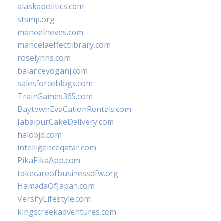
alaskapolitics.com
stsmp.org
manoelneves.com
mandelaeffectlibrary.com
roselynns.com
balanceyoganj.com
salesforceblogs.com
TrainGames365.com
BaytownEvaCationRentals.com
JabalpurCakeDelivery.com
halobjd.com
intelligenceqatar.com
PikaPikaApp.com
takecareofbusinessdfw.org
HamadaOfJapan.com
VersifyLifestyle.com
kingscreekadventures.com