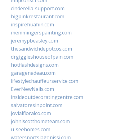
empconst1.com
cinderella-support.com
bigpinkrestaurant.com
inspirehuahin.com
memmingerspainting.com
jeremypbeasley.com
thesandwichdepotcos.com
drgiggleshouseofpain.com
hotflashdesigns.com
garagenadeau.com
lifestylechauffeurservice.com
EverNewNails.com
insideoutdecoratingcentre.com
salvatoresinpoint.com
jovialfloralco.com
johnlscotthometeam.com
u-seehomes.com
watersportslagonissi.com