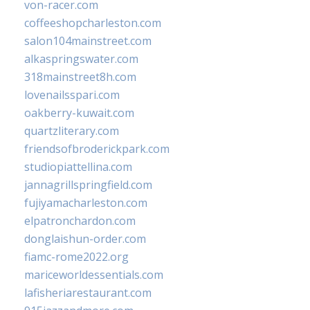
von-racer.com
coffeeshopcharleston.com
salon104mainstreet.com
alkaspringswater.com
318mainstreet8h.com
lovenailsspari.com
oakberry-kuwait.com
quartzliterary.com
friendsofbroderickpark.com
studiopiattellina.com
jannagrillspringfield.com
fujiyamacharleston.com
elpatronchardon.com
donglaishun-order.com
fiamc-rome2022.org
mariceworldessentials.com
lafisheriarestaurant.com