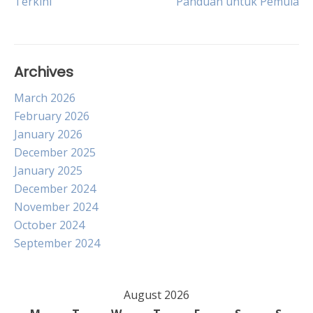
Terkini
Panduan untuk Pemula
navigation
Archives
March 2026
February 2026
January 2026
December 2025
January 2025
December 2024
November 2024
October 2024
September 2024
August 2026