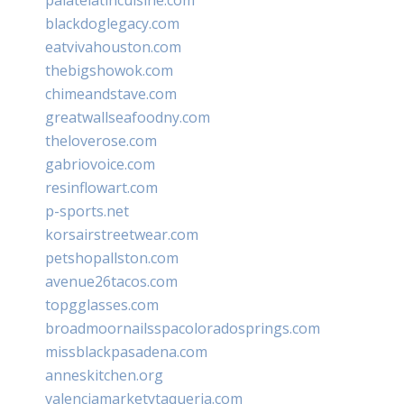
blackdoglegacy.com
eatvivahouston.com
thebigshowok.com
chimeandstave.com
greatwallseafoodny.com
theloverose.com
gabriovoice.com
resinflowart.com
p-sports.net
korsairstreetwear.com
petshopallston.com
avenue26tacos.com
topgglasses.com
broadmoornailsspacoloradosprings.com
missblackpasadena.com
anneskitchen.org
valenciamarketytaqueria.com