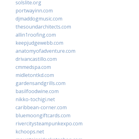
solslite.org
portwayinn.com
djmaddogmusic.com
thesoundarchitects.com
allin1roofing.com
keepjudgewebb.com
anatomyofadventure.com
drivancastillo.com
cmmedspa.com
midletontkd.com
gardensandgrills.com
basilfoodwine.com
nikko-tochigi.net
caribbean-corner.com
bluemoongiftcards.com
rivercitysteampunkexpo.com
kchoops.net