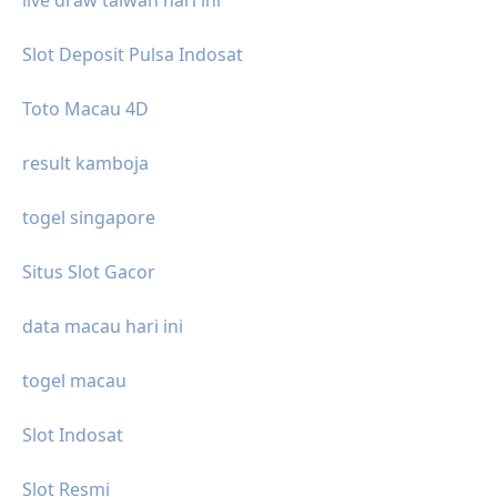
Slot Deposit Pulsa Indosat
Toto Macau 4D
result kamboja
togel singapore
Situs Slot Gacor
data macau hari ini
togel macau
Slot Indosat
Slot Resmi