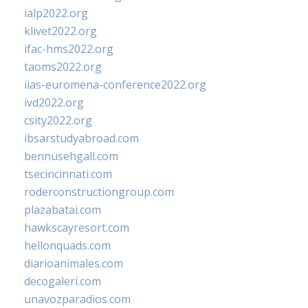
ialp2022.org
klivet2022.org
ifac-hms2022.org
taoms2022.org
iias-euromena-conference2022.org
ivd2022.org
csity2022.org
ibsarstudyabroad.com
bennusehgall.com
tsecincinnati.com
roderconstructiongroup.com
plazabatai.com
hawkscayresort.com
hellonquads.com
diarioanimales.com
decogaleri.com
unavozparadios.com