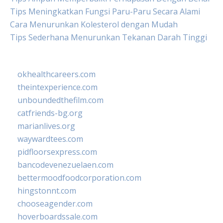
Tips Meningkatkan Fungsi Paru-Paru Secara Alami
Cara Menurunkan Kolesterol dengan Mudah
Tips Sederhana Menurunkan Tekanan Darah Tinggi
okhealthcareers.com
theintexperience.com
unboundedthefilm.com
catfriends-bg.org
marianlives.org
waywardtees.com
pidfloorsexpress.com
bancodevenezuelaen.com
bettermoodfoodcorporation.com
hingstonnt.com
chooseagender.com
hoverboardssale.com