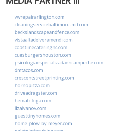
MEDIA PARTNER III
vwrepairarlington.com
cleaningservicebaltimore-md.com
beckslandscapeandfence.com
vistaaltadelveramendi.com
coastlinecateringnc.com
cuesburgershouston.com
psicologiaespecializadaencampeche.com
dmtacos.com
crescentstreetprinting.com
hornopizza.com
driveadragster.com
hematologa.com
lizaivanov.com
guesttinyhomes.com
home-plow-by-meyer.com
palatelatincuisine.com